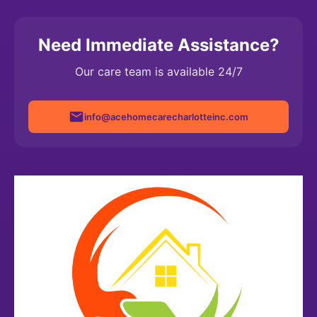
here to help Cook County families whenever you need
us.
Need Immediate Assistance?
Our care team is available 24/7
info@acehomecarecharlotteinc.com