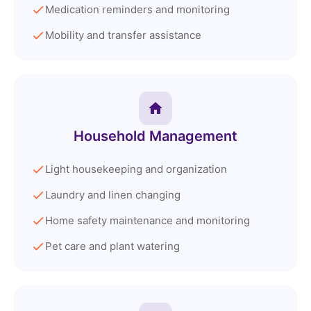
Medication reminders and monitoring
Mobility and transfer assistance
Household Management
Light housekeeping and organization
Laundry and linen changing
Home safety maintenance and monitoring
Pet care and plant watering