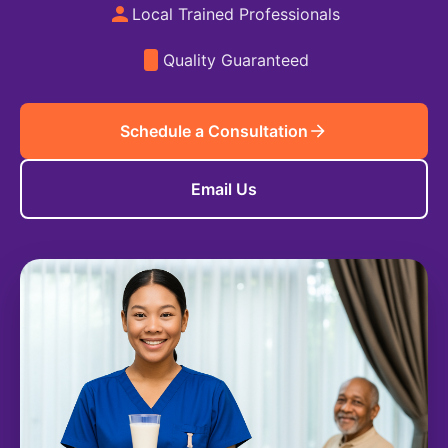
Local Trained Professionals
Quality Guaranteed
Schedule a Consultation
Email Us