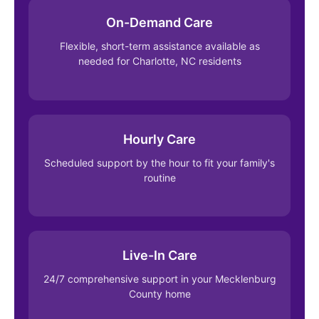
On-Demand Care
Flexible, short-term assistance available as
needed for Charlotte, NC residents
Hourly Care
Scheduled support by the hour to fit your family's
routine
Live-In Care
24/7 comprehensive support in your Mecklenburg
County home