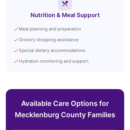
Nutrition & Meal Support
Meal planning and preparation
Grocery shopping assistance
Special dietary accommodations
Hydration monitoring and support
Available Care Options for
Mecklenburg County Families