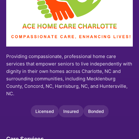
Providing compassionate, professional home care
services that empower seniors to live independently with
dignity in their own homes across Charlotte, NC and
surrounding communities, including Mecklenburg
County, Concord, NC, Harrisburg, NC, and Huntersville,
NC.
Licensed
Insured
Bonded
Care Services