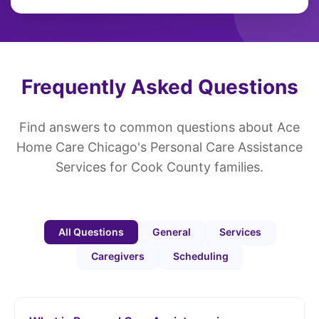
Frequently Asked Questions
Find answers to common questions about Ace
Home Care Chicago's Personal Care Assistance
Services for Cook County families.
All Questions
General
Services
Caregivers
Scheduling