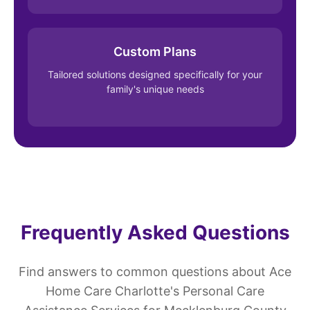
Custom Plans
Tailored solutions designed specifically for your
family's unique needs
Frequently Asked Questions
Find answers to common questions about Ace
Home Care Charlotte's Personal Care