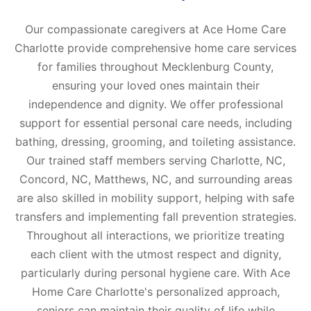
Our compassionate caregivers at Ace Home Care
Charlotte provide comprehensive home care services
for families throughout Mecklenburg County,
ensuring your loved ones maintain their
independence and dignity. We offer professional
support for essential personal care needs, including
bathing, dressing, grooming, and toileting assistance.
Our trained staff members serving Charlotte, NC,
Concord, NC, Matthews, NC, and surrounding areas
are also skilled in mobility support, helping with safe
transfers and implementing fall prevention strategies.
Throughout all interactions, we prioritize treating
each client with the utmost respect and dignity,
particularly during personal hygiene care. With Ace
Home Care Charlotte's personalized approach,
seniors can maintain their quality of life while