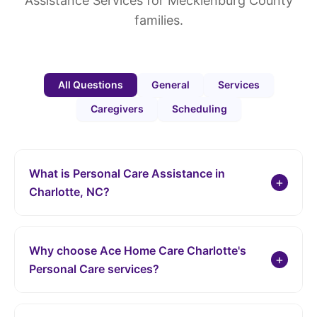
Assistance Services for Mecklenburg County
families.
All Questions
General
Services
Caregivers
Scheduling
What is Personal Care Assistance in
+
Charlotte, NC?
Personal Care Assistance from Ace Home Care Charlotte
provides support with daily living activities, helping
Why choose Ace Home Care Charlotte's
individuals maintain independence and quality of life in
+
Personal Care services?
the comfort of their own home throughout Mecklenburg
County. This includes assistance with personal hygiene,
Ophelia Baylay, Pauline Bormen Lee, and our team are
mobility, and other essential tasks.