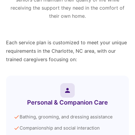
receiving the support they need in the comfort of
their own home.
Each service plan is customized to meet your unique
requirements in the Charlotte, NC area, with our
trained caregivers focusing on:
Personal & Companion Care
Bathing, grooming, and dressing assistance
Companionship and social interaction