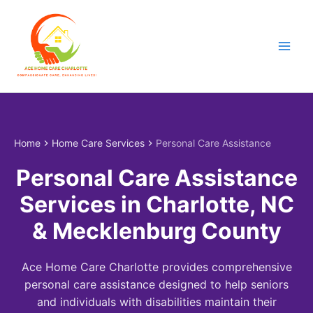
Skip
to
content
Home
Home Care Services
Personal Care Assistance
Personal Care Assistance
Services in Charlotte, NC
& Mecklenburg County
Ace Home Care Charlotte provides comprehensive
personal care assistance designed to help seniors
and individuals with disabilities maintain their