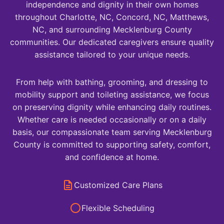
independence and dignity in their own homes
throughout Charlotte, NC, Concord, NC, Matthews,
NC, and surrounding Mecklenburg County
communities. Our dedicated caregivers ensure quality
assistance tailored to your unique needs.
From help with bathing, grooming, and dressing to
mobility support and toileting assistance, we focus
on preserving dignity while enhancing daily routines.
Whether care is needed occasionally or on a daily
basis, our compassionate team serving Mecklenburg
County is committed to supporting safety, comfort,
and confidence at home.
Customized Care Plans
Flexible Scheduling