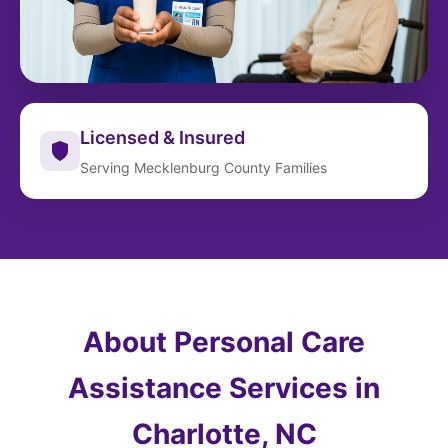
Licensed & Insured
Serving Mecklenburg County Families
About Personal Care
Assistance Services in
Charlotte, NC