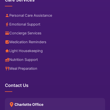
Personal Care Assistance
Emotional Support
Concierge Services
Medication Reminders
Light Housekeeping
Nutrition Support
Meal Preparation
Contact Us
Charlotte Office