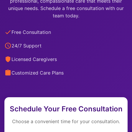
professional, compassionate care that meets their
unique needs. Schedule a free consultation with our
team today.
Free Consultation
24/7 Support
Licensed Caregivers
Customized Care Plans
Schedule Your Free Consultation
Choose a convenient time for your consultation.